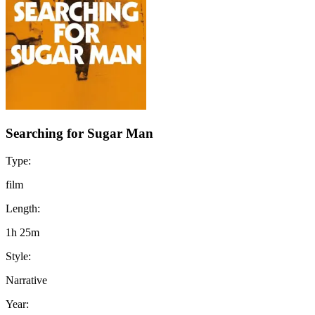
Searching for Sugar Man
Type:
film
Length:
1h 25m
Style:
Narrative
Year: