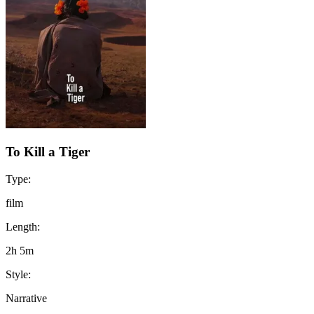
To Kill a Tiger
Type:
film
Length:
2h 5m
Style:
Narrative