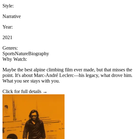
Style:
Narrative
Year:
2021
Genres:
Sports
Nature
Biography
Why Watch:
Maybe the best alpine climbing film ever made, but that misses the
point. It's about Marc-André Leclerc—his legacy, what drove him.
What you see stays with you.
Click for full details →