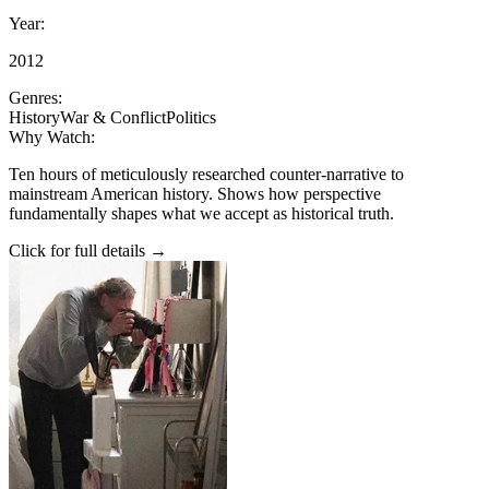
Year:
2012
Genres:
History
War & Conflict
Politics
Why Watch:
Ten hours of meticulously researched counter-narrative to
mainstream American history. Shows how perspective
fundamentally shapes what we accept as historical truth.
Click for full details →