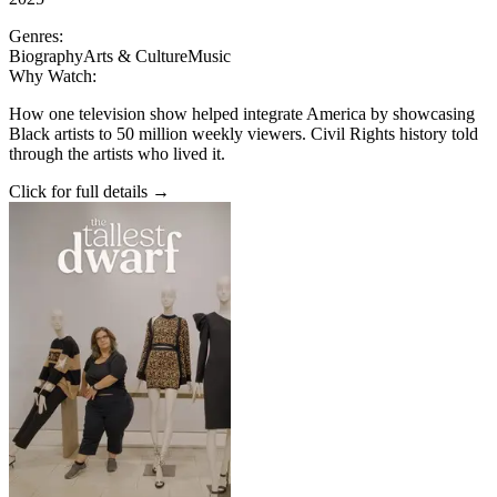
Genres:
Biography
Arts & Culture
Music
Why Watch:
How one television show helped integrate America by showcasing
Black artists to 50 million weekly viewers. Civil Rights history told
through the artists who lived it.
Click for full details →