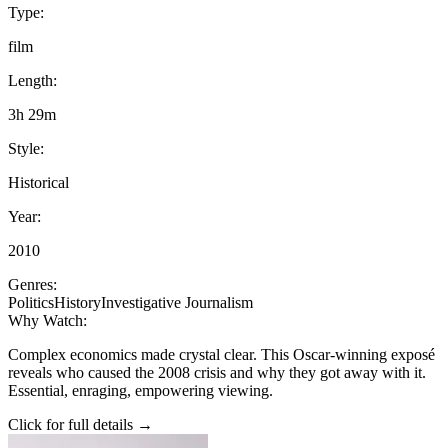
Type:
film
Length:
3h 29m
Style:
Historical
Year:
2010
Genres:
Politics
History
Investigative Journalism
Why Watch:
Complex economics made crystal clear. This Oscar-winning exposé
reveals who caused the 2008 crisis and why they got away with it.
Essential, enraging, empowering viewing.
Click for full details →