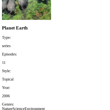
Planet Earth
Type:
series
Episodes:
11
Style:
Topical
Year:
2006
Genres:
Nature
Science
Environment