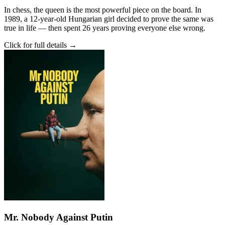
In chess, the queen is the most powerful piece on the board. In
1989, a 12-year-old Hungarian girl decided to prove the same was
true in life — then spent 26 years proving everyone else wrong.
Click for full details →
Mr. Nobody Against Putin