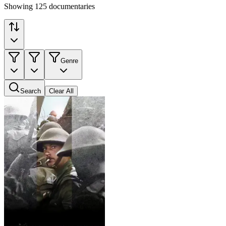
Showing 125 documentaries
Genre
Search
Clear All