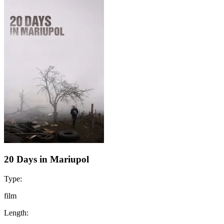
20 Days in Mariupol
Type:
film
Length: