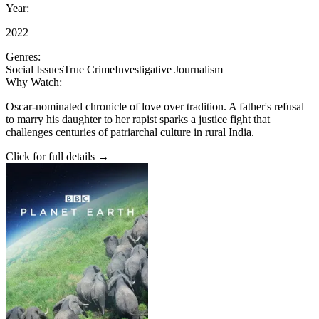
Year:
2022
Genres:
Social Issues
True Crime
Investigative Journalism
Why Watch:
Oscar-nominated chronicle of love over tradition. A father's refusal
to marry his daughter to her rapist sparks a justice fight that
challenges centuries of patriarchal culture in rural India.
Click for full details →