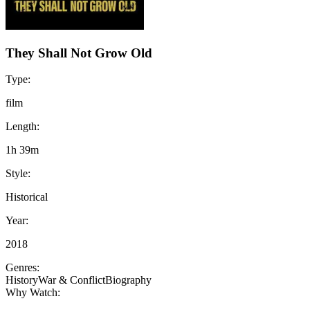
They Shall Not Grow Old
Type:
film
Length:
1h 39m
Style:
Historical
Year:
2018
Genres:
History
War & Conflict
Biography
Why Watch: