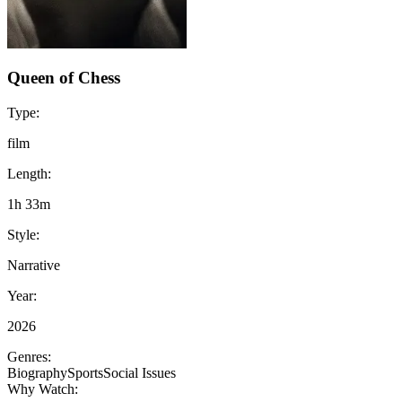
Queen of Chess
Type:
film
Length:
1h 33m
Style:
Narrative
Year:
2026
Genres:
Biography
Sports
Social Issues
Why Watch: