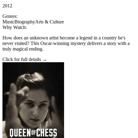
2012
Genres:
Music
Biography
Arts & Culture
Why Watch:
How does an unknown artist become a legend in a country he's
never visited? This Oscar-winning mystery delivers a story with a
truly magical ending.
Click for full details →