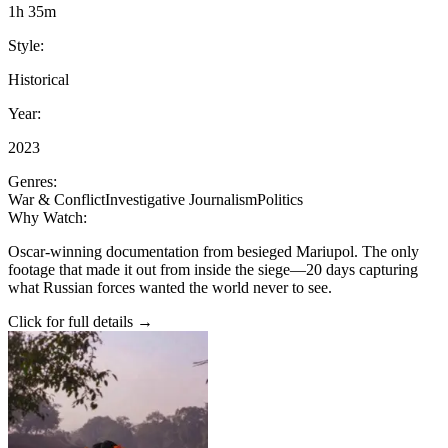
1h 35m
Style:
Historical
Year:
2023
Genres:
War & Conflict
Investigative Journalism
Politics
Why Watch:
Oscar-winning documentation from besieged Mariupol. The only
footage that made it out from inside the siege—20 days capturing
what Russian forces wanted the world never to see.
Click for full details →