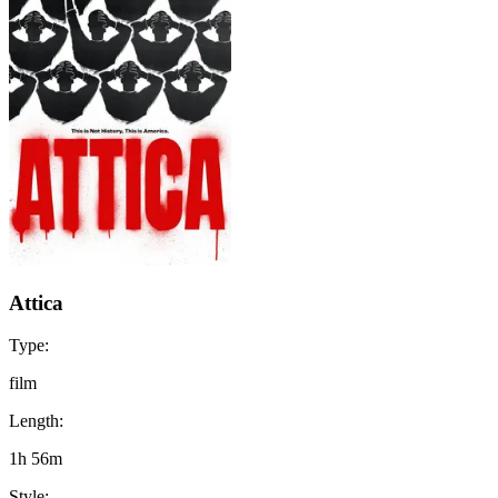
Attica
Type:
film
Length:
1h 56m
Style: