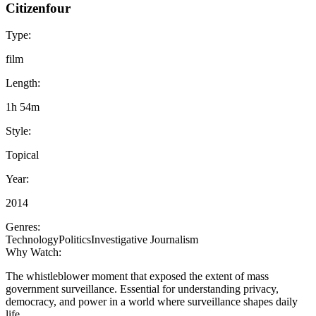
Citizenfour
Type:
film
Length:
1h 54m
Style:
Topical
Year:
2014
Genres:
Technology
Politics
Investigative Journalism
Why Watch:
The whistleblower moment that exposed the extent of mass
government surveillance. Essential for understanding privacy,
democracy, and power in a world where surveillance shapes daily
life.