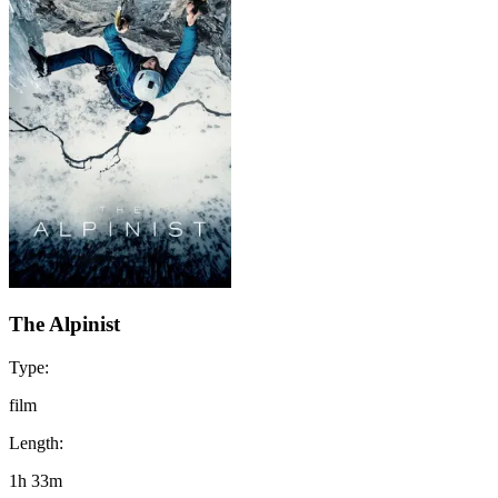
The Alpinist
Type:
film
Length:
1h 33m