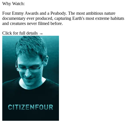
Why Watch:
Four Emmy Awards and a Peabody. The most ambitious nature
documentary ever produced, capturing Earth's most extreme habitats
and creatures never filmed before.
Click for full details →