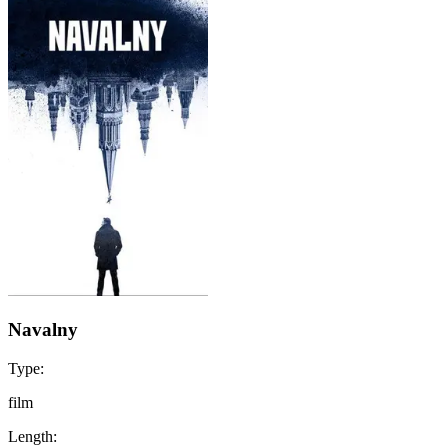
Navalny
Type:
film
Length: