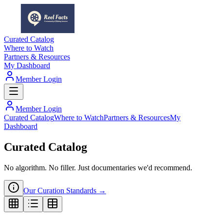
Curated Catalog
Where to Watch
Partners & Resources
My Dashboard
Member Login
Member Login
Curated Catalog
Where to Watch
Partners & Resources
My
Dashboard
Curated Catalog
No algorithm. No filler. Just documentaries we'd recommend.
Our Curation Standards →