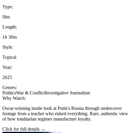
Type:
film
Length:
1h 30m
Style:
Topical
Year:
2025
Genres:
Politics
War & Conflict
Investigative Journalism
Why Watch:
Oscar-winning inside look at Putin's Russia through undercover
footage from a teacher who risked everything. Rare, authentic view
of how totalitarian regimes manufacture loyalty.
Click for full details →