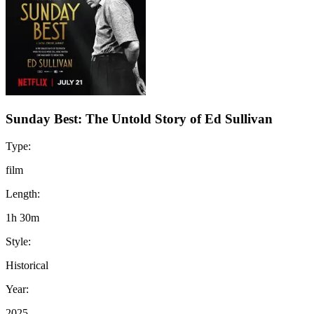
Sunday Best: The Untold Story of Ed Sullivan
Type:
film
Length:
1h 30m
Style:
Historical
Year:
2025