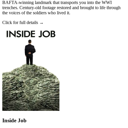
BAFTA-winning landmark that transports you into the WWI
trenches. Century-old footage restored and brought to life through
the voices of the soldiers who lived it.
Click for full details →
Inside Job