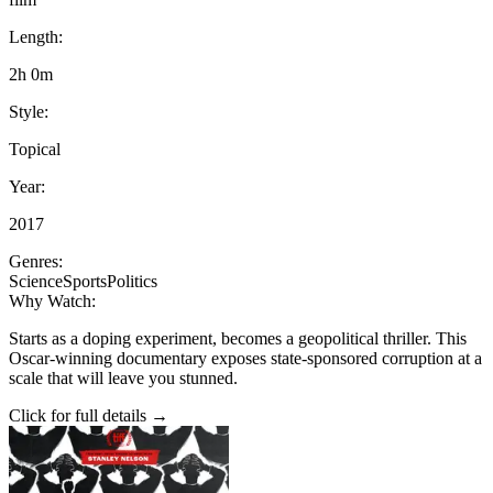
Length:
2h 0m
Style:
Topical
Year:
2017
Genres:
Science
Sports
Politics
Why Watch:
Starts as a doping experiment, becomes a geopolitical thriller. This
Oscar-winning documentary exposes state-sponsored corruption at a
scale that will leave you stunned.
Click for full details →