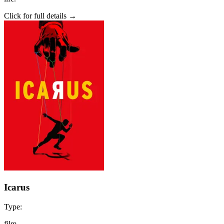
Click for full details →
Icarus
Type:
film