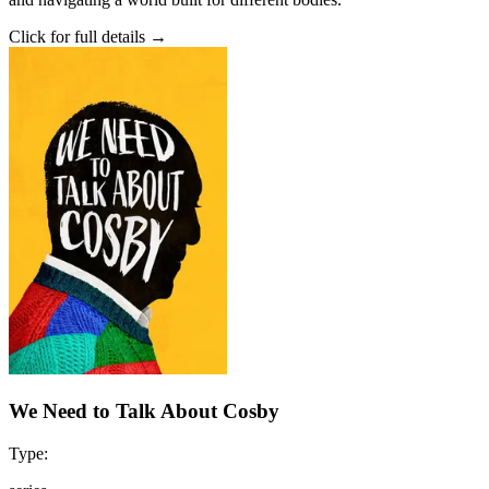
Click for full details →
We Need to Talk About Cosby
Type: