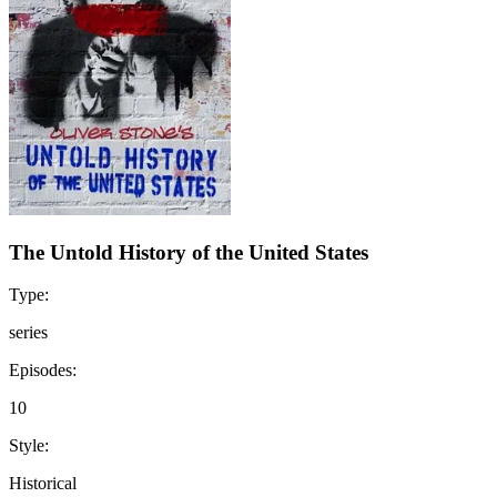
The Untold History of the United States
Type:
series
Episodes:
10
Style:
Historical