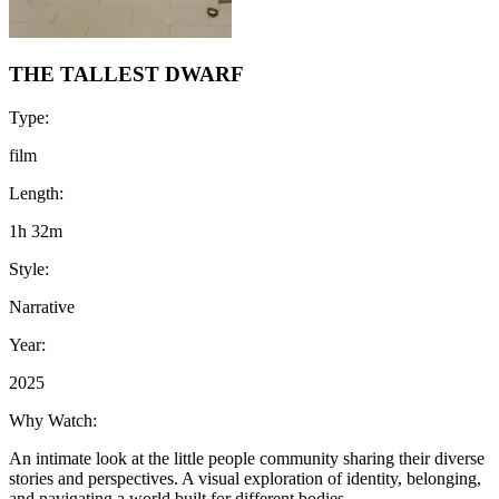
THE TALLEST DWARF
Type:
film
Length:
1h 32m
Style:
Narrative
Year:
2025
Why Watch:
An intimate look at the little people community sharing their diverse
stories and perspectives. A visual exploration of identity, belonging,
and navigating a world built for different bodies.