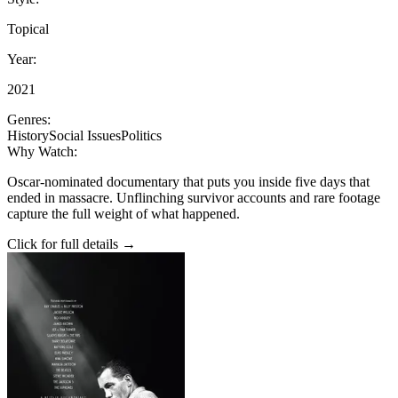
Topical
Year:
2021
Genres:
History
Social Issues
Politics
Why Watch:
Oscar-nominated documentary that puts you inside five days that
ended in massacre. Unflinching survivor accounts and rare footage
capture the full weight of what happened.
Click for full details →