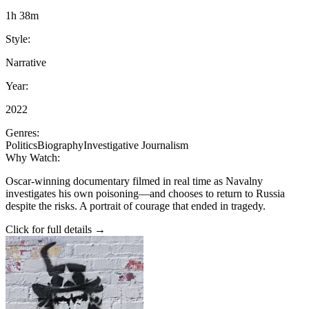
1h 38m
Style:
Narrative
Year:
2022
Genres:
Politics
Biography
Investigative Journalism
Why Watch:
Oscar-winning documentary filmed in real time as Navalny
investigates his own poisoning—and chooses to return to Russia
despite the risks. A portrait of courage that ended in tragedy.
Click for full details →