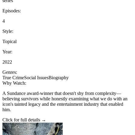
series
Episodes:
4
Style:
Topical
Year:
2022
Genres:
True Crime
Social Issues
Biography
Why Watch:
A Sundance award-winner that doesn't shy from complexity—
believing survivors while honestly examining what we do with an
icon's tainted legacy and the entertainment industry that enabled
him.
Click for full details →