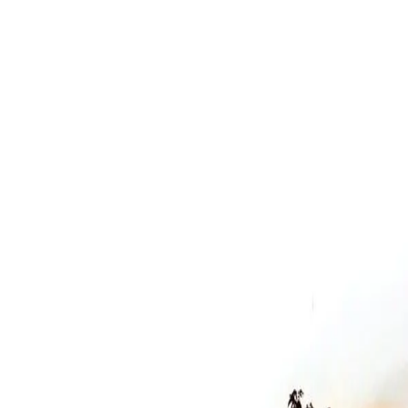
Narrative
How to Die in Oregon
Why Watch
Sundance Grand Jury Award winner offering intimate,
unprecedented access to terminally ill patients facing end-of-life
choices. Heartbreaking yet uplifting—difficult but essential viewing.
Year
2011
Type
film
Runtime
107 min
Language