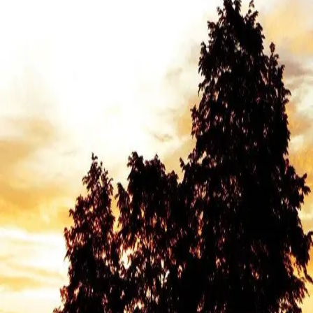
English
Director
Peter Richardson
Genres
Health & Medicine
Social Issues
Politics
Summary
In 1994, Oregon became the first state to pass the Death with
Dignity Act, allowing terminally ill patients to request lethal
medication to end their own lives.
Award-winning director Peter Richardson spent nearly a year with
54-year-old Cody Curtis, battling liver cancer, as she grappled with
whether and when to use the law. The film follows several other
patients facing this profound choice—some ultimately decide to use
it, others don't. With intimate access, Richardson documents final
conversations, family struggles, and the actual process without
exploitation or judgment.
A life-affirming examination of autonomy, mortality, and what it