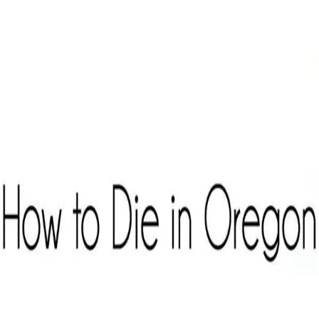
Curated Catalog
Where to Watch
Partners & Resources
My Dashboard
Member Login
Member Login
Curated Catalog
Where to Watch
Partners & Resources
My
Dashboard
Home
/
Curated Catalog
/
How to Die in Oregon
Back to Curated Catalog
Documentary Style